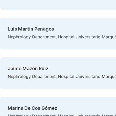
Luis Martín Penagos
Nephrology Department, Hospital Universitario Marqués
Jaime Mazón Ruiz
Nephrology Department, Hospital Universitario Marqués
Marina De Cos Gómez