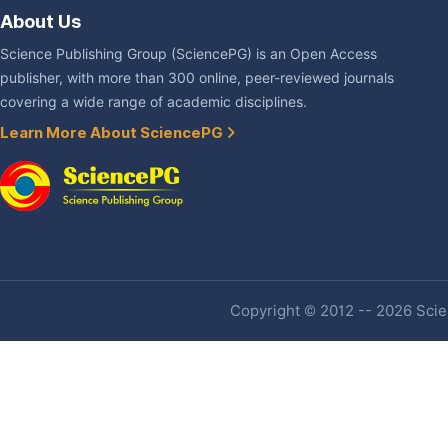
About Us
Science Publishing Group (SciencePG) is an Open Access
publisher, with more than 300 online, peer-reviewed journals
covering a wide range of academic disciplines.
Learn More About SciencePG
Copyright © 2012 -- 2026 Scien