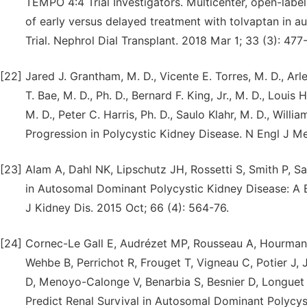
TEMPO 4:4 Trial Investigators. Multicenter, open-label
of early versus delayed treatment with tolvaptan in 
Trial. Nephrol Dial Transplant. 2018 Mar 1; 33 (3): 477
[22]
Jared J. Grantham, M. D., Vicente E. Torres, M. D., A
T. Bae, M. D., Ph. D., Bernard F. King, Jr., M. D., Louis
M. D., Peter C. Harris, Ph. D., Saulo Klahr, M. D., Willi
Progression in Polycystic Kidney Disease. N Engl J 
[23]
Alam A, Dahl NK, Lipschutz JH, Rossetti S, Smith P, S
in Autosomal Dominant Polycystic Kidney Disease: A 
J Kidney Dis. 2015 Oct; 66 (4): 564-76.
[24]
Cornec-Le Gall E, Audrézet MP, Rousseau A, Hourman
Wehbe B, Perrichot R, Frouget T, Vigneau C, Potier J,
D, Menoyo-Calonge V, Benarbia S, Besnier D, Longuet
Predict Renal Survival in Autosomal Dominant Polycys