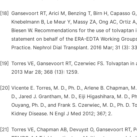
[18]
Gansevoort RT, Arici M, Benzing T, Birn H, Capasso G
Knebelmann B, Le Meur Y, Massy ZA, Ong AC, Ortiz A, 
Biesen W. Recommendations for the use of tolvaptan i
statement on behalf of the ERA-EDTA Working Groups 
Practice. Nephrol Dial Transplant. 2016 Mar; 31 (3): 3
[19]
Torres VE, Gansevoort RT, Czerwiec FS. Tolvaptan in
2013 Mar 28; 368 (13): 1259.
[20]
Vicente E. Torres, M. D., Ph. D., Arlene B. Chapman, M. 
D., Jared J. Grantham, M. D., Eiji Higashihara, M. D., Ph
Ouyang, Ph. D., and Frank S. Czerwiec, M. D., Ph. D. 
Kidney Disease. N Engl J Med 2012; 367; 2.
[21]
Torres VE, Chapman AB, Devuyst O, Gansevoort RT, Pe