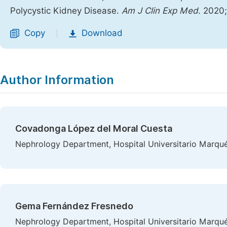
Polycystic Kidney Disease.
Am J Clin Exp Med
. 2020
Copy
Download
|
Author Information
Covadonga López del Moral Cuesta
Nephrology Department, Hospital Universitario Marqués
Gema Fernández Fresnedo
Nephrology Department, Hospital Universitario Marqués