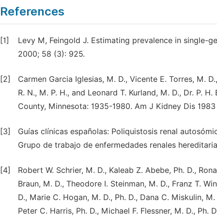
References
[1]
Levy M, Feingold J. Estimating prevalence in single-ge
2000; 58 (3): 925.
[2]
Carmen Garcia Iglesias, M. D., Vicente E. Torres, M. D.,
R. N., M. P. H., and Leonard T. Kurland, M. D., Dr. P.
County, Minnesota: 1935-1980. Am J Kidney Dis 1983 
[3]
Guías clínicas españolas: Poliquistosis renal autosóm
Grupo de trabajo de enfermedades renales hereditaria
[4]
Robert W. Schrier, M. D., Kaleab Z. Abebe, Ph. D., Ronal
Braun, M. D., Theodore I. Steinman, M. D., Franz T. Wi
D., Marie C. Hogan, M. D., Ph. D., Dana C. Miskulin, M.
Peter C. Harris, Ph. D., Michael F. Flessner, M. D., Ph. 