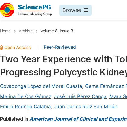
Browse
Journals By Subject
Book
Home
Archive
Volume 8, Issue 3
Life Sciences, Agriculture & Food
Pu
Peer-Reviewed
|
Chemistry
Up
Two Year Experience with Tol
Medicine & Health
Pu
Progressing Polycystic Kidne
Materials Science
Pu
Mathematics & Physics
Up
Covadonga López del Moral Cuesta
,
Gema Fernández 
Electrical & Computer Science
Pu
Marina De Cos Gómez
,
José Luis Pérez Canga
,
Mara S
Earth, Energy & Environment
Proc
Emilio Rodrigo Calabia
,
Juan Carlos Ruiz San Millán
Architecture & Civil Engineering
Even
Published in
American Journal of Clinical and Experi
Education
Ev