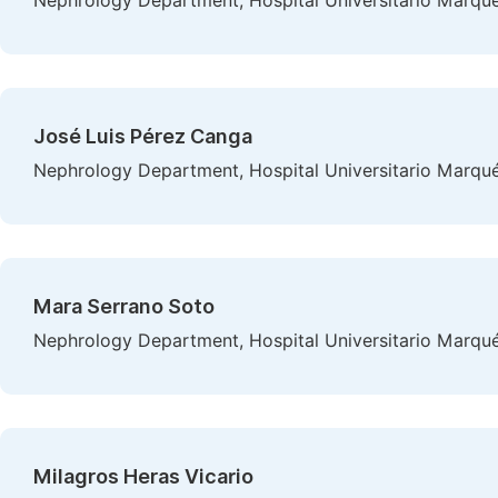
Nephrology Department, Hospital Universitario Marqués
José Luis Pérez Canga
Nephrology Department, Hospital Universitario Marqués
Mara Serrano Soto
Nephrology Department, Hospital Universitario Marqués
Milagros Heras Vicario