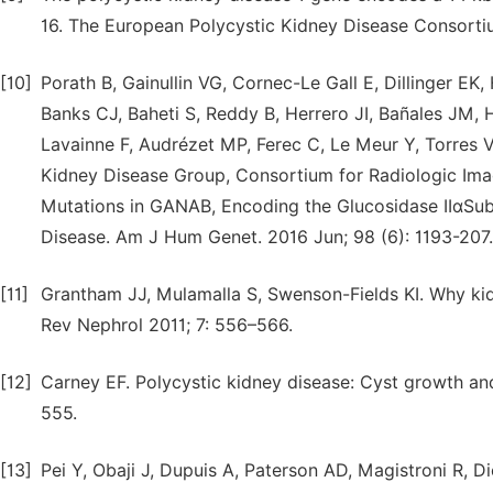
16. The European Polycystic Kidney Disease Consortiu
[10]
Porath B, Gainullin VG, Cornec-Le Gall E, Dillinger 
Banks CJ, Baheti S, Reddy B, Herrero JI, Bañales JM,
Lavainne F, Audrézet MP, Ferec C, Le Meur Y, Torres 
Kidney Disease Group, Consortium for Radiologic Imag
Mutations in GANAB, Encoding the Glucosidase IIαSub
Disease. Am J Hum Genet. 2016 Jun; 98 (6): 1193-207.
[11]
Grantham JJ, Mulamalla S, Swenson-Fields KI. Why kid
Rev Nephrol 2011; 7: 556–566.
[12]
Carney EF. Polycystic kidney disease: Cyst growth an
555.
[13]
Pei Y, Obaji J, Dupuis A, Paterson AD, Magistroni R, Di