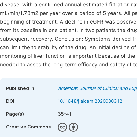
disease, with a conﬁrmed annual estimated filtration r
mL/min/1.73m2 per year over a period of 5 years. All 
beginning of treatment. A decline in eGFR was observed 
from its baseline in one patient. In two patients the dr
subsequent recovery. Conclusion: Symptoms derived fr
can limit the tolerability of the drug. An initial decline
monitoring of liver function is important because of the
needed to asses the long-term efficacy and safety of t
Published in
American Journal of Clinical and Ex
DOI
10.11648/j.ajcem.20200803.12
35-41
Page(s)
Creative Commons