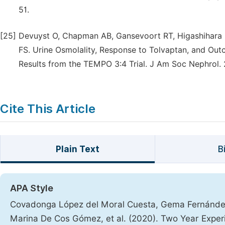
51.
[25]
Devuyst O, Chapman AB, Gansevoort RT, Higashihara E
FS. Urine Osmolality, Response to Tolvaptan, and Ou
Results from the TEMPO 3:4 Trial. J Am Soc Nephrol. 
Cite This Article
Plain Text
B
APA Style
Covadonga López del Moral Cuesta, Gema Fernández
Marina De Cos Gómez, et al. (2020). Two Year Experi