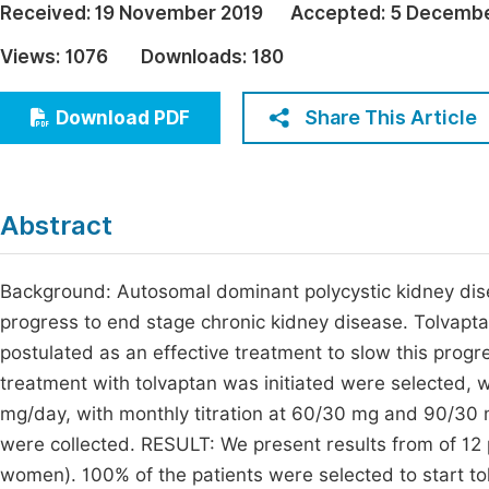
Received:
19 November 2019
Accepted:
5 Decembe
Economics & Management
Fi
Views:
1076
Downloads:
180
Humanities & Social Sciences
Join
Multidisciplinary
Share This Article
Download PDF
Jo
Jo
Jo
Abstract
Be
Background: Autosomal dominant polycystic kidney dise
progress to end stage chronic kidney disease. Tolvapt
postulated as an effective treatment to slow this pro
treatment with tolvaptan was initiated were selected, w
mg/day, with monthly titration at 60/30 mg and 90/30 
were collected. RESULT: We present results from of 12
women). 100% of the patients were selected to start t