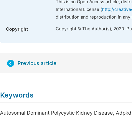
This is an Open Access article, dist
International License (
http://creativ
distribution and reproduction in any
Copyright © The Author(s), 2020. P
Copyright
Previous article
Keywords
Autosomal Dominant Polycystic Kidney Disease, Adpkd, 