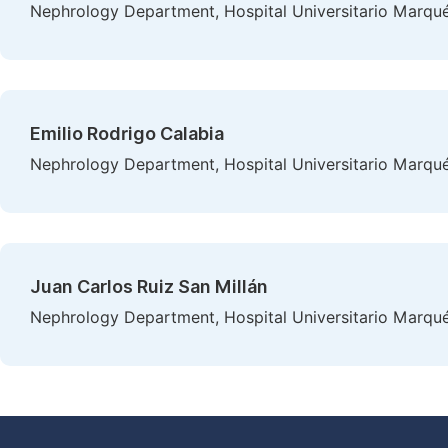
Nephrology Department, Hospital Universitario Marqués
Emilio Rodrigo Calabia
Nephrology Department, Hospital Universitario Marqués
Juan Carlos Ruiz San Millán
Nephrology Department, Hospital Universitario Marqués