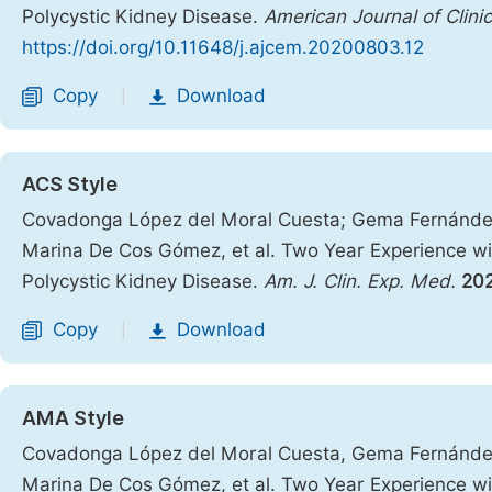
Polycystic Kidney Disease.
American Journal of Clini
https://doi.org/10.11648/j.ajcem.20200803.12
Copy
Download
|
ACS Style
Covadonga López del Moral Cuesta; Gema Fernández
Marina De Cos Gómez, et al. Two Year Experience wit
Polycystic Kidney Disease.
Am. J. Clin. Exp. Med.
20
Copy
Download
|
AMA Style
Covadonga López del Moral Cuesta, Gema Fernández
Marina De Cos Gómez, et al. Two Year Experience wit