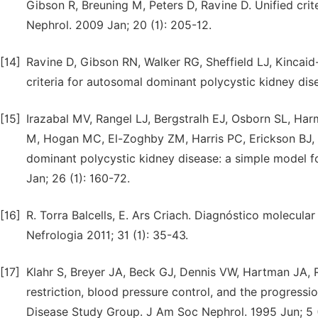
Gibson R, Breuning M, Peters D, Ravine D. Unified cri
Nephrol. 2009 Jan; 20 (1): 205-12.
[14]
Ravine D, Gibson RN, Walker RG, Sheffield LJ, Kincai
criteria for autosomal dominant polycystic kidney dis
[15]
Irazabal MV, Rangel LJ, Bergstralh EJ, Osborn SL, H
M, Hogan MC, El-Zoghby ZM, Harris PC, Erickson BJ, K
dominant polycystic kidney disease: a simple model for
Jan; 26 (1): 160-72.
[16]
R. Torra Balcells, E. Ars Criach. Diagnóstico molecula
Nefrologia 2011; 31 (1): 35-43.
[17]
Klahr S, Breyer JA, Beck GJ, Dennis VW, Hartman JA,
restriction, blood pressure control, and the progressi
Disease Study Group. J Am Soc Nephrol. 1995 Jun; 5 