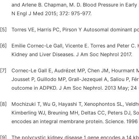
and Arlene B. Chapman, M. D. Blood Pressure in Earl
N Engl J Med 2015; 372: 975-977.
[5]
Torres VE, Harris PC, Pirson Y Autosomal dominant po
[6]
Emilie Cornec-Le Gall, Vicente E. Torres and Peter C
Kidney and Liver Diseases. J Am Soc Nephrol 2017.
[7]
Cornec-Le Gall E, Audrézet MP, Chen JM, Hourmant M
Jousset P, Guillodo MP, Grall-Jezequel A, Saliou P, Fé
outcome in ADPKD. J Am Soc Nephrol. 2013 May; 24 (
[8]
Mochizuki T, Wu G, Hayashi T, Xenophontos SL, Veldhu
Kimberling WJ, Breuning MH, Deltas CC, Peters DJ, So
encodes an integral membrane protein. Science. 1996
[9]
The polycystic kidney disease 1 gene encodes a 14 kb