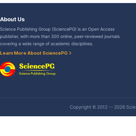
About Us
Science Publishing Group (SciencePG) is an Open Access
publisher, with more than 300 online, peer-reviewed journals
covering a wide range of academic disciplines.
Learn More About SciencePG
Copyright © 2012 -- 2026 Scien