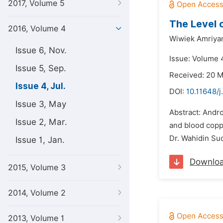
2017, Volume 5
The Level 
2016, Volume 4
Wiwiek Amriyan
Issue 6, Nov.
Issue: Volume 4
Issue 5, Sep.
Received: 20 
Issue 4, Jul.
DOI:
10.11648/
Issue 3, May
Abstract: Andro
Issue 2, Mar.
and blood copp
Dr. Wahidin Sud
Issue 1, Jan.
Downlo
2015, Volume 3
2014, Volume 2
2013, Volume 1