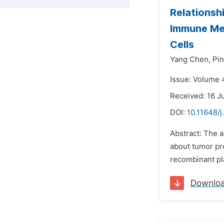
Relationsh
Immune Med
Cells
Yang Chen,
Pi
Issue: Volume 4
Received: 16 J
DOI:
10.11648/
Abstract: The 
about tumor pro
recombinant pl
Downlo