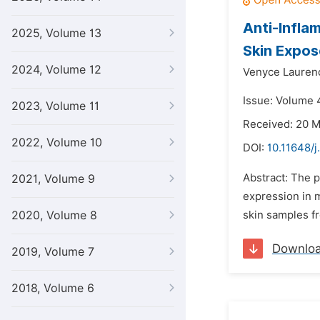
Anti-Infla
2025, Volume 13
Skin Expos
2024, Volume 12
Venyce Lauren
Issue: Volume 4
2023, Volume 11
Received: 20 
2022, Volume 10
DOI:
10.11648/
Abstract: The p
2021, Volume 9
expression in 
2020, Volume 8
skin samples f
Downlo
2019, Volume 7
2018, Volume 6