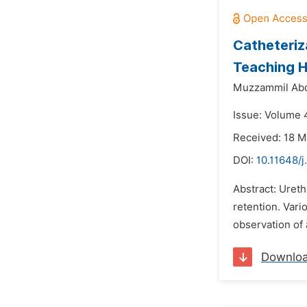
Catheteriz
Teaching H
Muzzammil Abd
Issue: Volume 4
Received: 18 M
DOI:
10.11648/
Abstract: Ureth
retention. Vari
observation of 
Downlo