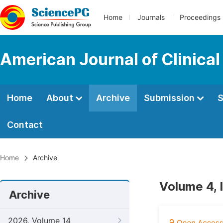
Home
Journals
Proceedings
American Journal of Clinica
Home
About
Archive
Submission
S
Contact
Home
Archive
Volume 4, 
Archive
2026, Volume 14