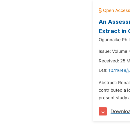
An Assessm
Extract in
Ogunnaike Phil
Issue: Volume 4
Received: 25 
DOI:
10.11648/
Abstract: Renal
contributed a l
present study 
Downlo