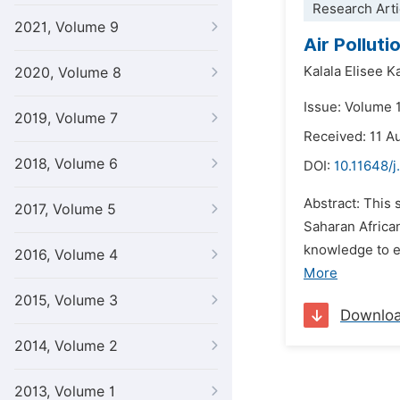
Research Arti
2021, Volume 9
Air Pollut
Kalala Elisee 
2020, Volume 8
Issue: Volume 
2019, Volume 7
Received: 11 A
2018, Volume 6
DOI:
10.11648/
Abstract: This
2017, Volume 5
Saharan Africa
knowledge to el
2016, Volume 4
More
2015, Volume 3
Downlo
2014, Volume 2
2013, Volume 1