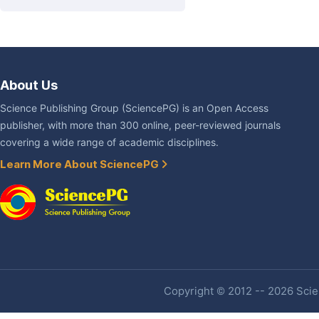
About Us
Science Publishing Group (SciencePG) is an Open Access
publisher, with more than 300 online, peer-reviewed journals
covering a wide range of academic disciplines.
Learn More About SciencePG
Copyright © 2012 -- 2026 Scien