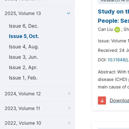
Research Arti
Study on t
2025, Volume 13
People: Se
Issue 6, Dec.
Can Liu
,
Sh
Issue 5, Oct.
Issue: Volume 
Issue 4, Aug.
Received: 24 J
Issue 3, Jun.
DOI:
10.11648/j
Issue 2, Apr.
Abstract: With 
Issue 1, Feb.
disease (CHD) 
main cause of d
2024, Volume 12
Downlo
2023, Volume 11
2022, Volume 10