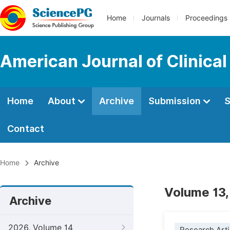
Home
Journals
Proceedings
American Journal of Clinica
Home
About
Archive
Submission
S
Contact
Home
Archive
Volume 13,
Archive
2026, Volume 14